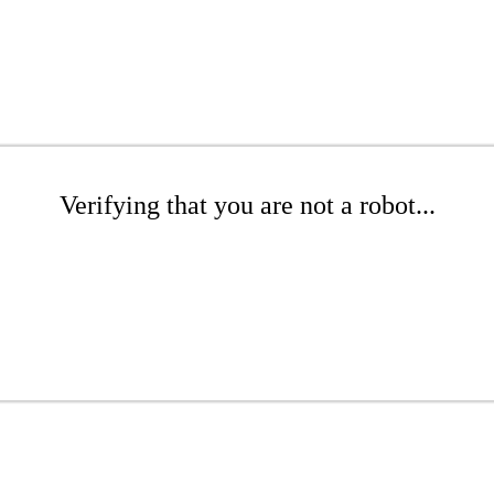
Verifying that you are not a robot...