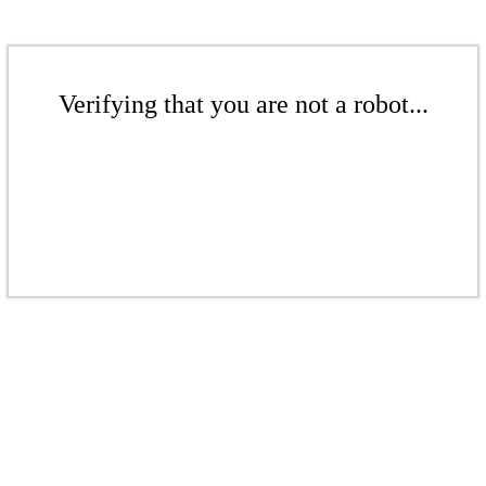
Verifying that you are not a robot...