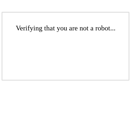
Verifying that you are not a robot...