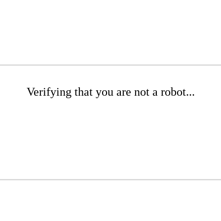
Verifying that you are not a robot...