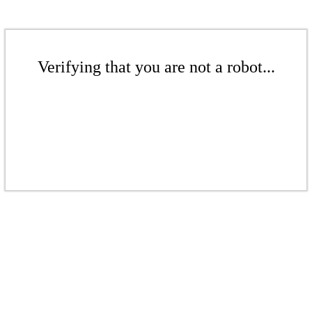
Verifying that you are not a robot...