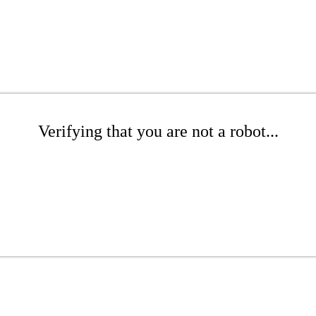
Verifying that you are not a robot...