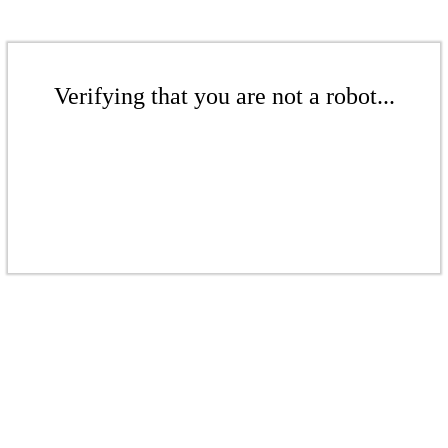
Verifying that you are not a robot...