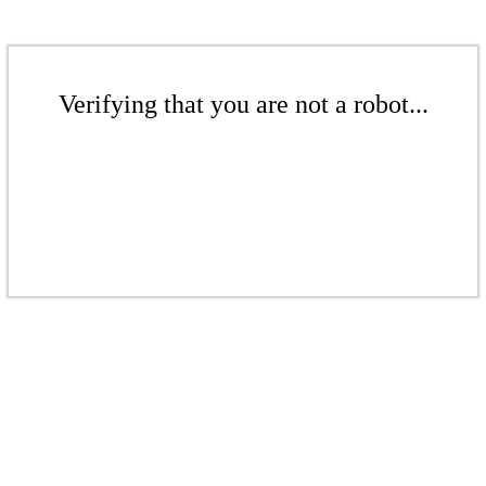
Verifying that you are not a robot...