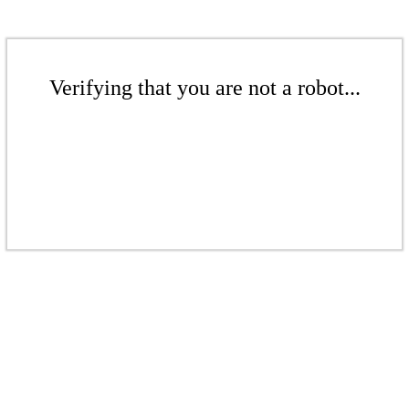
Verifying that you are not a robot...