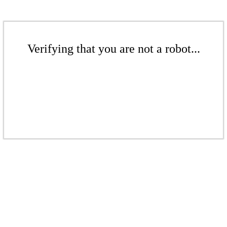
Verifying that you are not a robot...