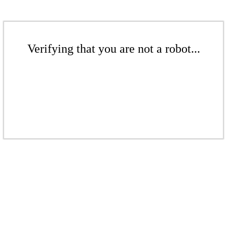
Verifying that you are not a robot...