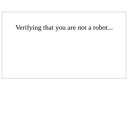
Verifying that you are not a robot...