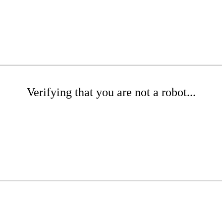
Verifying that you are not a robot...