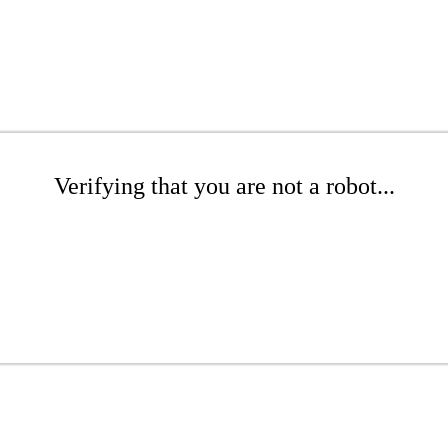
Verifying that you are not a robot...