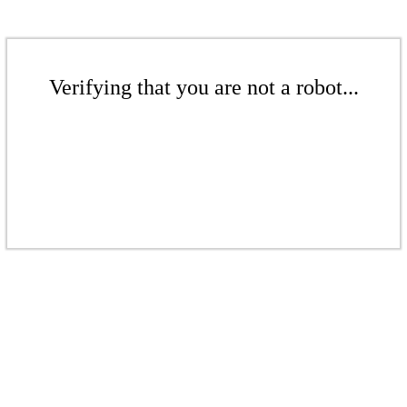
Verifying that you are not a robot...