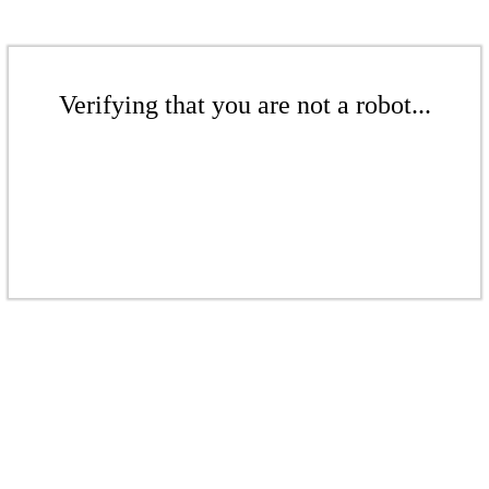
Verifying that you are not a robot...