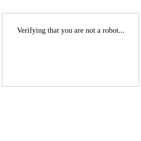
Verifying that you are not a robot...