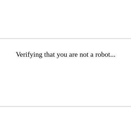
Verifying that you are not a robot...