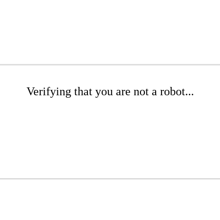
Verifying that you are not a robot...