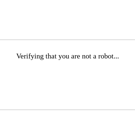
Verifying that you are not a robot...