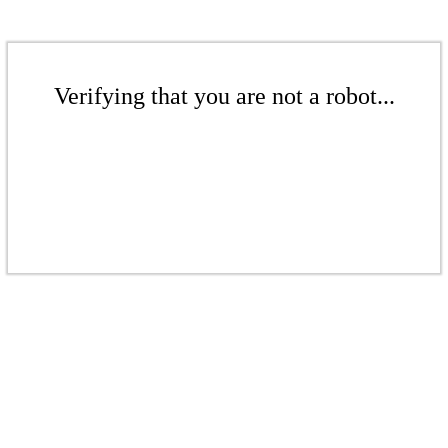
Verifying that you are not a robot...