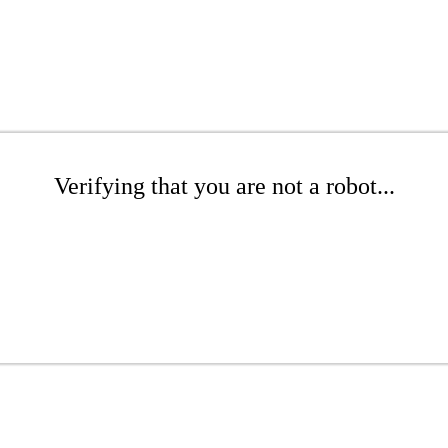
Verifying that you are not a robot...