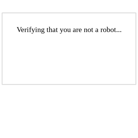
Verifying that you are not a robot...