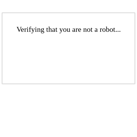
Verifying that you are not a robot...