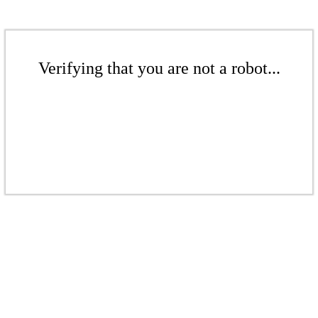
Verifying that you are not a robot...