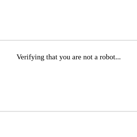
Verifying that you are not a robot...