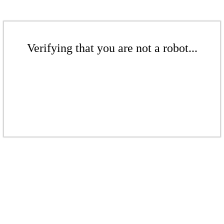
Verifying that you are not a robot...